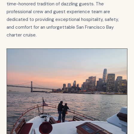
time-honored tradition of dazzling guests. The
professional crew and guest experience team are
dedicated to providing exceptional hospitality, safety,
and comfort for an unforgettable San Francisco Bay
charter cruise.