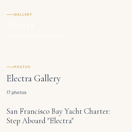
GALLERY
Electra
San Francisco Boat 1 - Electra
PHOTOS
Electra Gallery
17 photos
San Francisco Bay Yacht Charter:
Step Aboard "Electra"