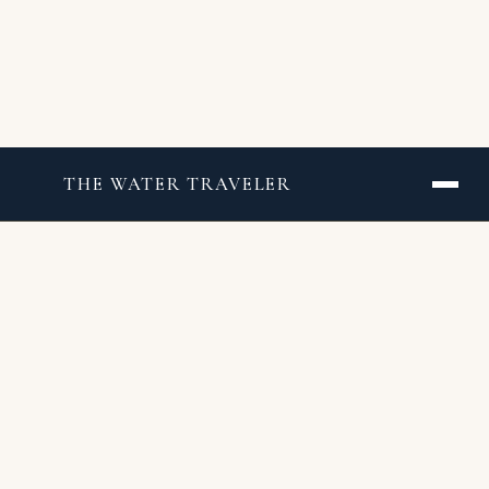
THE WATER TRAVELER