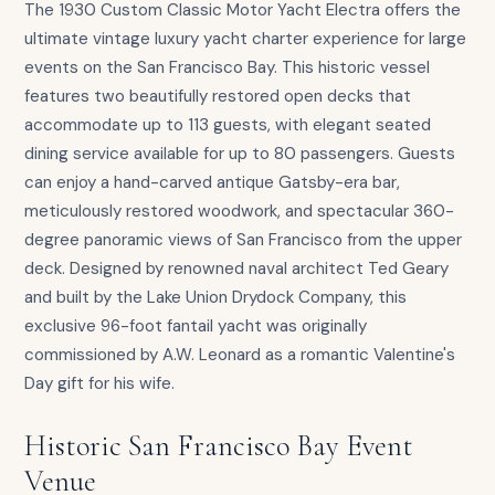
The 1930 Custom Classic Motor Yacht Electra offers the
ultimate vintage luxury yacht charter experience for large
events on the San Francisco Bay. This historic vessel
features two beautifully restored open decks that
accommodate up to 113 guests, with elegant seated
dining service available for up to 80 passengers. Guests
can enjoy a hand-carved antique Gatsby-era bar,
meticulously restored woodwork, and spectacular 360-
degree panoramic views of San Francisco from the upper
deck. Designed by renowned naval architect Ted Geary
and built by the Lake Union Drydock Company, this
exclusive 96-foot fantail yacht was originally
commissioned by A.W. Leonard as a romantic Valentine's
Day gift for his wife.
Historic San Francisco Bay Event
Venue