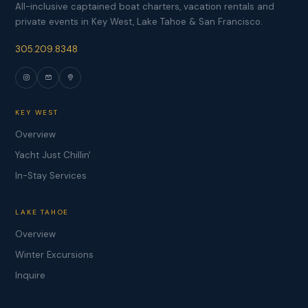
All-inclusive captained boat charters, vacation rentals and
private events in Key West, Lake Tahoe & San Francisco.
305.209.8348
KEY WEST
Overview
Yacht Just Chillin'
In-Stay Services
LAKE TAHOE
Overview
Winter Excursions
Inquire