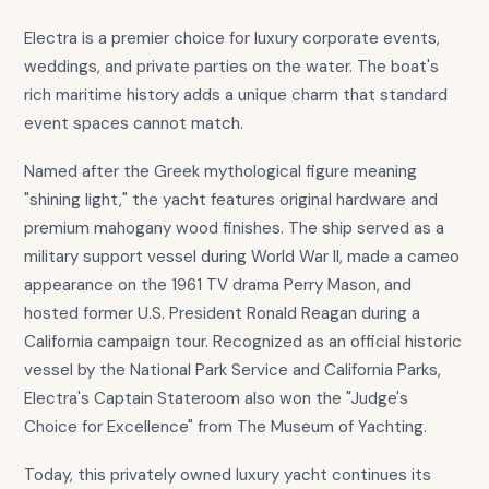
Electra is a premier choice for luxury corporate events,
weddings, and private parties on the water. The boat's
rich maritime history adds a unique charm that standard
event spaces cannot match.
Named after the Greek mythological figure meaning
"shining light," the yacht features original hardware and
premium mahogany wood finishes. The ship served as a
military support vessel during World War II, made a cameo
appearance on the 1961 TV drama Perry Mason, and
hosted former U.S. President Ronald Reagan during a
California campaign tour. Recognized as an official historic
vessel by the National Park Service and California Parks,
Electra's Captain Stateroom also won the "Judge's
Choice for Excellence" from The Museum of Yachting.
Today, this privately owned luxury yacht continues its